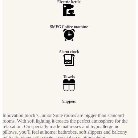
Electric kettle
SMEG Coffee machine
Alarm clock
Towels
Slippers
Innovation block’s Junior Suite rooms are bigger than standard
rooms. With soft lighting it creates the perfect atmosphere for the
relaxation. On specially made mattresses and hypoallergenic
pillows, you’ll feel at home; bathrobes, soft slippers and balcony
with city views will create a special cozy atmosphere.