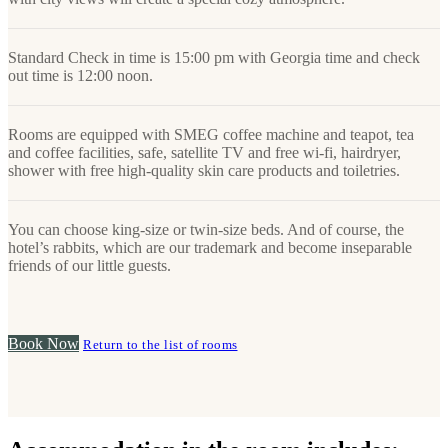
Standard Check in time is 15:00 pm with Georgia time and check
out time is 12:00 noon.
Rooms are equipped with SMEG coffee machine and teapot, tea
and coffee facilities, safe, satellite TV and free wi-fi, hairdryer,
shower with free high-quality skin care products and toiletries.
You can choose king-size or twin-size beds. And of course, the
hotel’s rabbits, which are our trademark and become inseparable
friends of our little guests.
Book Now
Return to the list of rooms