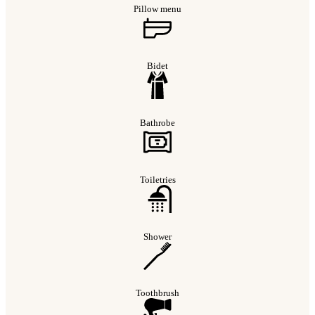
Pillow menu
Bidet
Bathrobe
Toiletries
Shower
Toothbrush