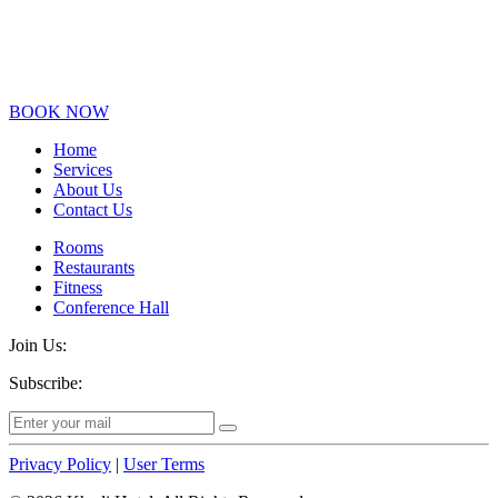
BOOK NOW
Home
Services
About Us
Contact Us
Rooms
Restaurants
Fitness
Conference Hall
Join Us:
Subscribe:
Privacy Policy
|
User Terms