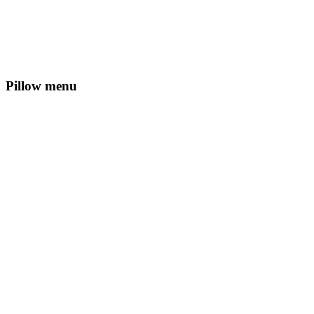
Pillow menu