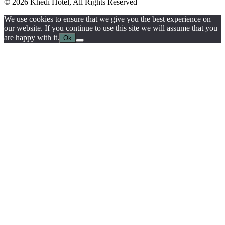
© 2026 Khedi Hotel, All Rights Reserved
We use cookies to ensure that we give you the best experience on
our website. If you continue to use this site we will assume that you
are happy with it.
Ok