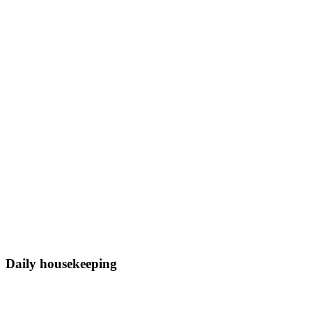
Daily housekeeping