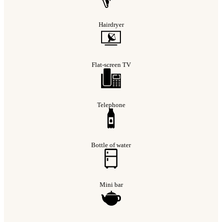
Hairdryer
Flat-screen TV
Telephone
Bottle of water
Mini bar