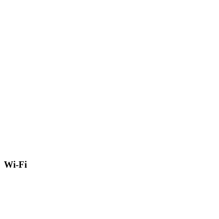
Wi-Fi