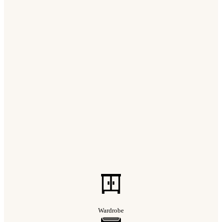
Wardrobe