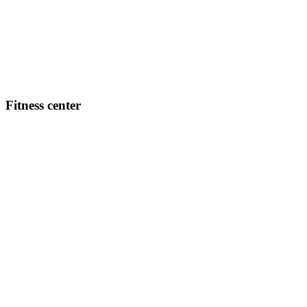
Fitness center