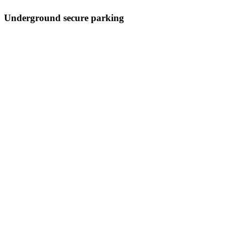
Underground secure parking