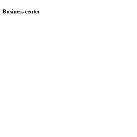
Business center