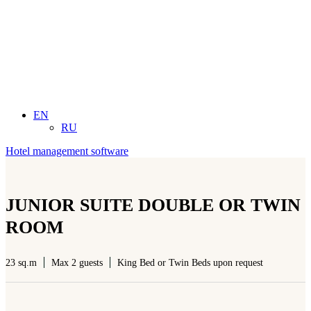
EN
RU
Hotel management software
JUNIOR SUITE DOUBLE OR TWIN
ROOM
23 sq.m
Max 2 guests
King Bed or Twin Beds upon request