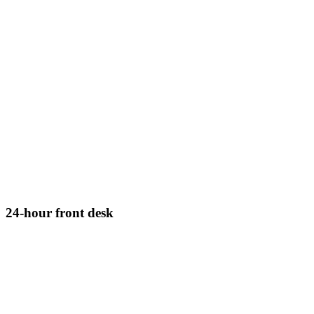
24-hour front desk