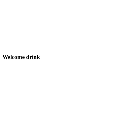
Welcome drink