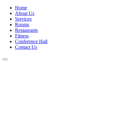
Home
About Us
Services
Rooms
Restaurants
Fitness
Conference Hall
Contact Us