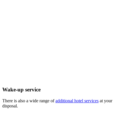
Wake-up service
There is also a wide range of
additional hotel services
at your
disposal.