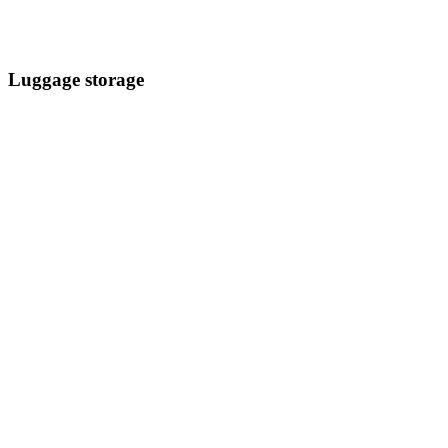
Luggage storage