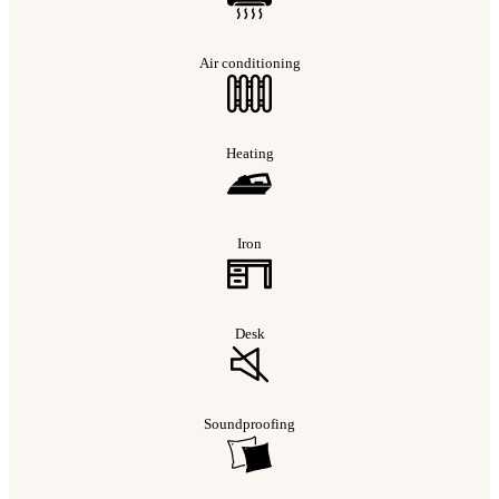
Air conditioning
Heating
Iron
Desk
Soundproofing