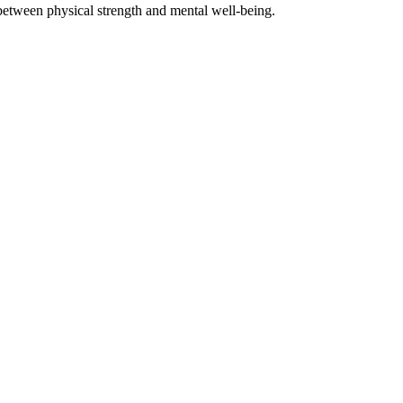
between physical strength and mental well-being.