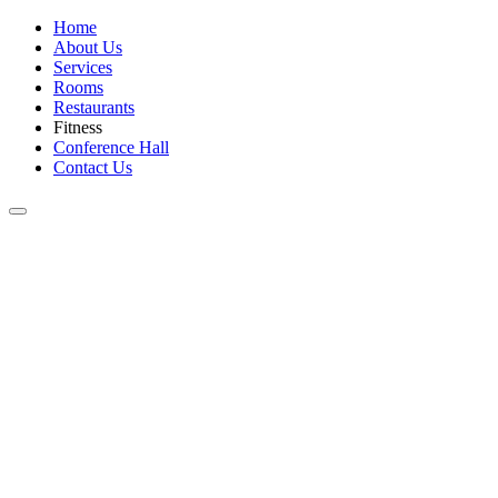
Home
About Us
Services
Rooms
Restaurants
Fitness
Conference Hall
Contact Us