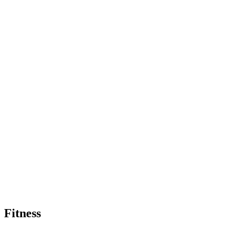
Fitness