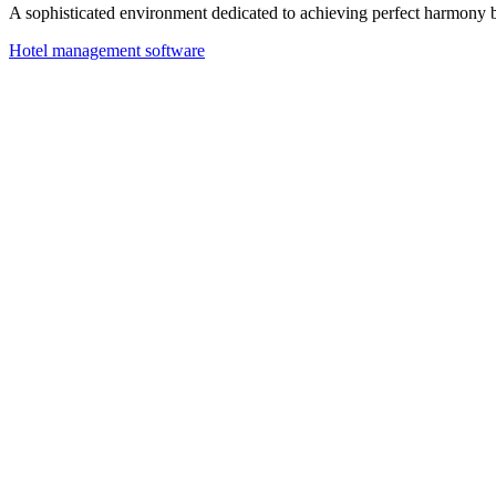
A sophisticated environment dedicated to achieving perfect harmony 
Hotel management software