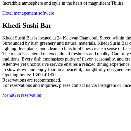
Incredible atmosphere and style in the heart of magnificent Tbilisi
Hotel management software
Khedi Sushi Bar
Khedi Sushi Bar is located at 24 Ketevan Tsamebuli Street, within th
Surrounded by lush greenery and natural materials, Khedi Sushi Bar off
lighting, live plants, and clean architectural lines create a sense of bal
The menu is centered on exceptional freshness and quality. Carefully 
traditions. Every dish emphasizes purity of flavor, seasonality, and cr
Attentive yet unobtrusive service ensures a relaxed dining experience,
to slow down and enjoy food in a peaceful, thoughtfully designed en
Opening hours: 13:00–01:00
Reservations are recommended.
For reservations and inquiries, please contact us via Instagram or Fa
Menu
Get reservation