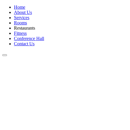
Home
About Us
Services
Rooms
Restaurants
Fitness
Conference Hall
Contact Us