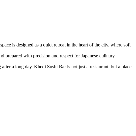
ce is designed as a quiet retreat in the heart of the city, where soft
nd prepared with precision and respect for Japanese culinary
fter a long day. Khedi Sushi Bar is not just a restaurant, but a place