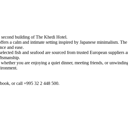
e second building of The Khedi Hotel.
ers a calm and intimate setting inspired by Japanese minimalism. The spa
ance and ease.
selected fish and seafood are sourced from trusted European suppliers a
aftsmanship.
 whether you are enjoying a quiet dinner, meeting friends, or unwinding a
vironment.
cebook, or call +995 32 2 448 500.