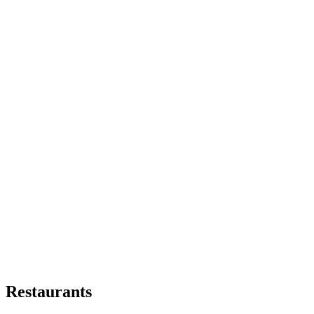
Restaurants